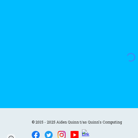
© 2015 - 2025 Aiden Quinn t/as Quinn's Computing