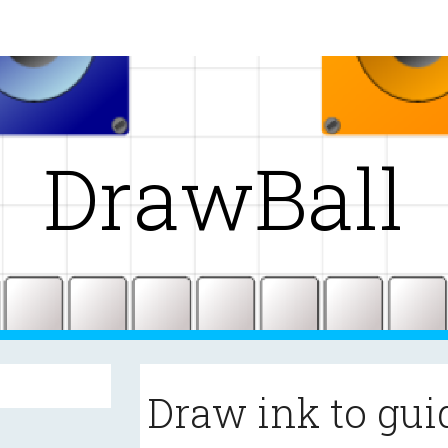
ip to main content
Skip to navigat
DrawBall
Draw ink to gui