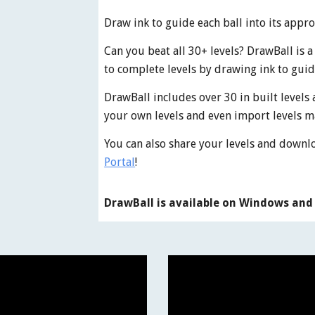
Draw ink to guide each ball into its appr
Can you beat all 30+ levels? DrawBall is 
to complete levels by drawing ink to guid
DrawBall includes over 30 in built levels 
your own levels and even import levels m
You can also share your levels and downl
Portal
!
DrawBall is available on Windows and