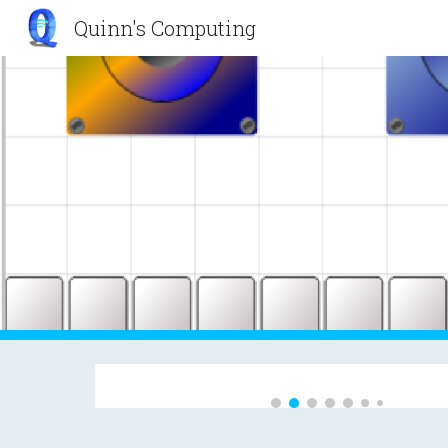
Quinn's Computing
Sk