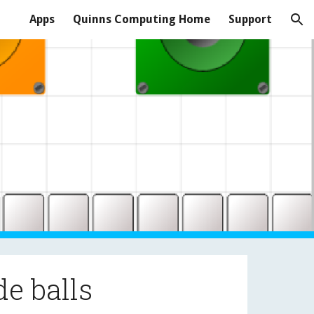
Apps
Quinns Computing Home
Support
ion
de balls