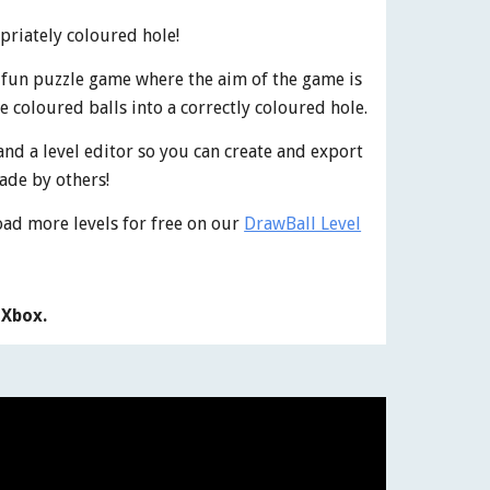
opriately coloured hole!
a fun puzzle game where the aim of the game is
e coloured balls into a correctly coloured hole.
and a level editor so you can create and export
ade by others!
oad more levels for free on our
DrawBall Level
 Xbox.