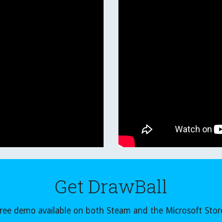
Get DrawBall
ree demo available on both Steam and the Microsoft Stor