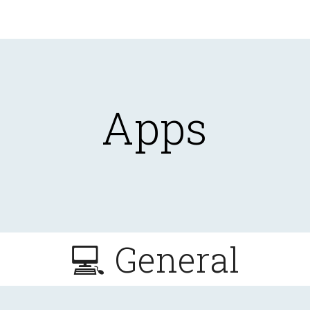
ip to main content
Skip to navigat
Apps
💻 General