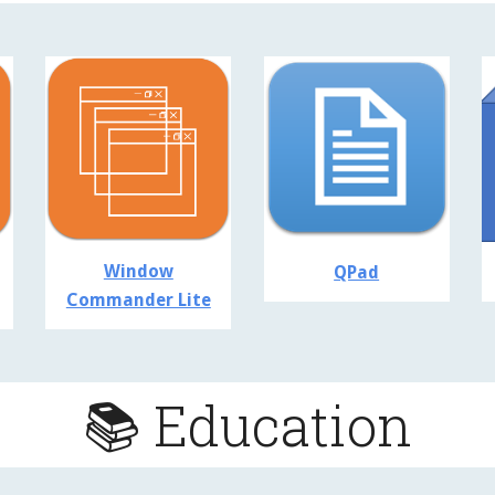
Window
QPad
Commander Lite
📚 Education