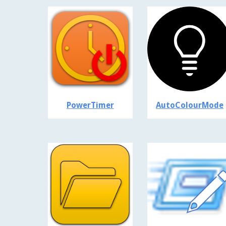
PowerTimer
AutoColourMode