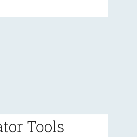
tor Tools