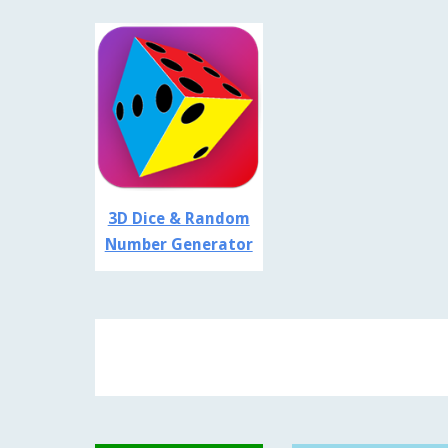
3D Dice & Random
Number Generator