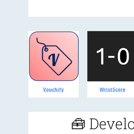
Vouchify
WristScore
🧰 Devel