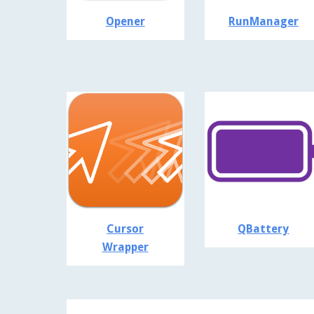
Opener
RunManager
Cursor
QBattery
Wrapper