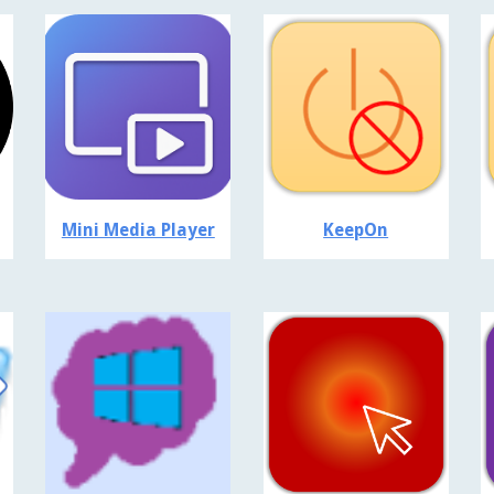
Mini Media Player
KeepOn