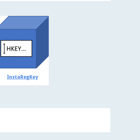
InstaRegKey