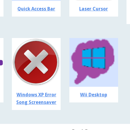
Quick Access Bar
Laser Cursor
Windows XP Error
Wii Desktop
Song Screensaver