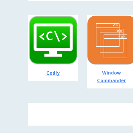
Window
Codly
Commander