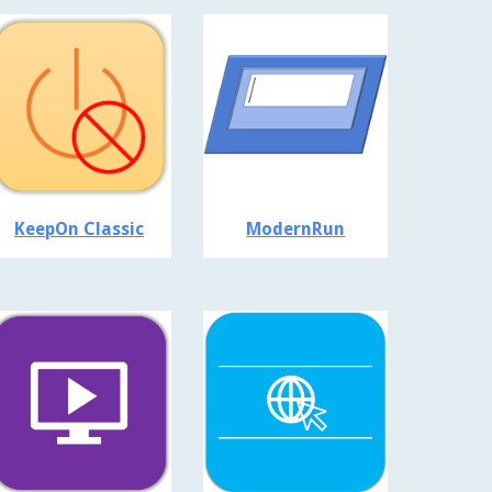
KeepOn Classic
ModernRun