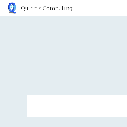
Quinn's Computing
Sk