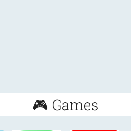
🎮 Games