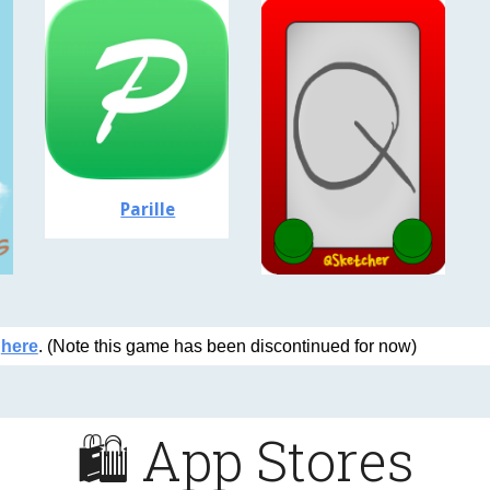
Parille
o
here
. (Note this game has been discontinued for now)
🛍️
App
Stores