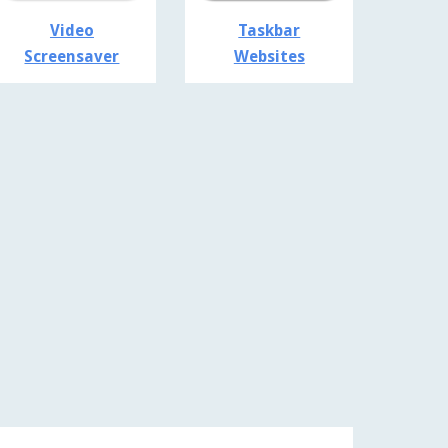
Video
Taskbar
Screensaver
Websites