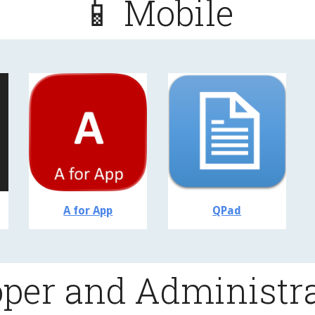
📱 Mobile
A for App
QPad
oper and Administra