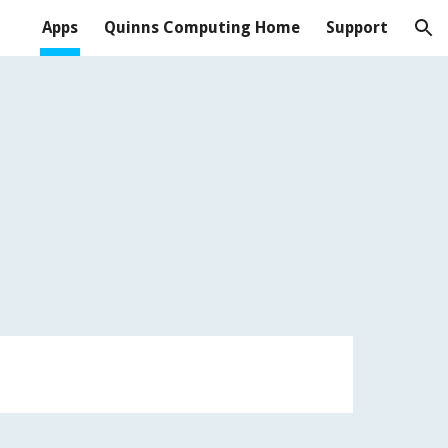
Apps
Quinns Computing Home
Support
ion