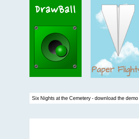
Six Nights at the Cemetery - download the dem