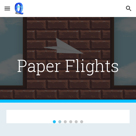
Skip to main content
Skip to navigation
Paper Flights