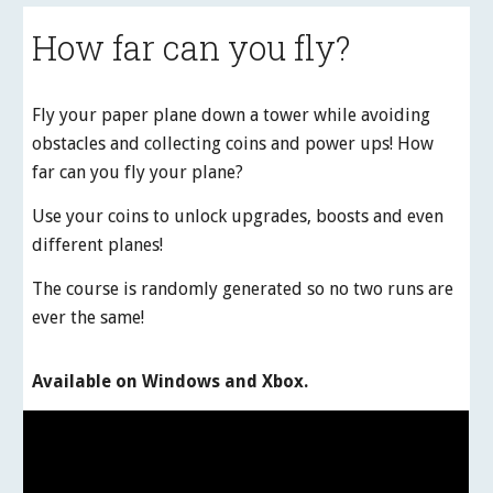
How far can you fly?
Fly your paper plane down a tower while avoiding
obstacles and collecting coins and power ups! How
far can you fly your plane?
Use your coins to unlock upgrades, boosts and even
different planes!
The course is randomly generated so no two runs are
ever the same!
Available on Windows and Xbox.