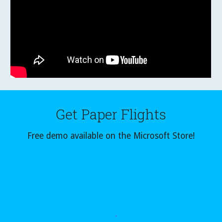
Get
Paper Flights
Free demo available on the Microsoft Store!